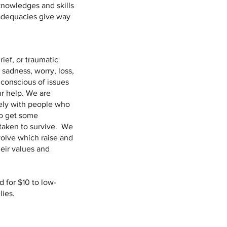
 knowledges and skills
nadequacies give way
ief, or traumatic
sadness, worry, loss,
conscious of issues
r help. We are
vely with people who
to get some
taken to survive. We
volve which raise and
heir values and
 for $10 to low-
lies.