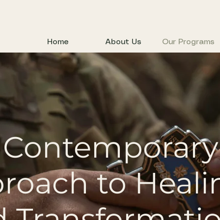
Home
About Us
Our Programs
 Contemporary
roach to Heali
 Transformati