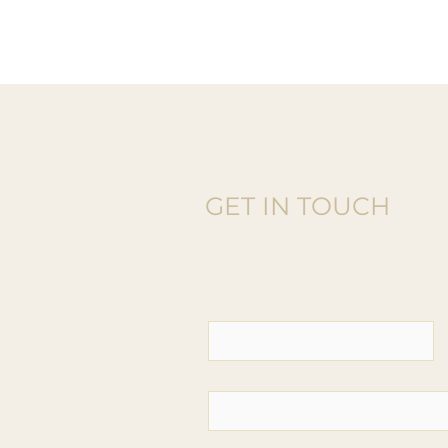
GET IN TOUCH
Donate Or
Contact Us T
o Get Invo
First name
*
Email
*
Phone