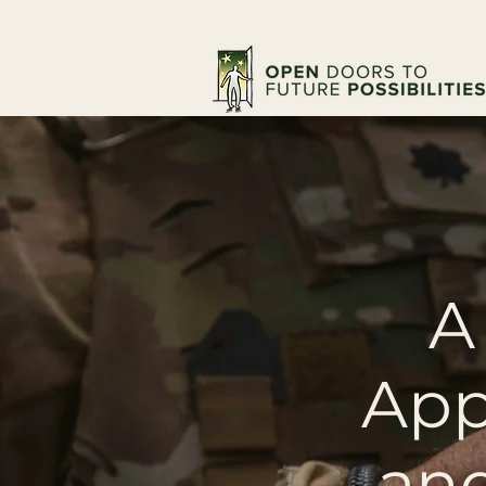
A
App
and