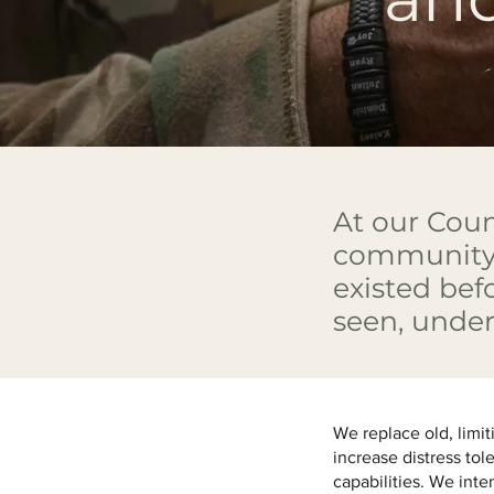
At our Coun
community 
existed bef
seen, unde
We replace old, limit
increase distress tol
capabilities. We inte