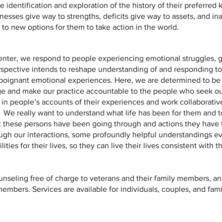
 identification and exploration of the history of their preferred
nesses give way to strengths, deficits give way to assets, and i
 to new options for them to take action in the world.
nter, we respond to people experiencing emotional struggles, gr
spective intends to reshape understanding of and responding to 
poignant emotional experiences. Here, we are determined to be 
ge and make our practice accountable to the people who seek ou
 in people’s accounts of their experiences and work collaborati
 We really want to understand what life has been for them and 
t these persons have been going through and actions they have 
ough our interactions, some profoundly helpful understandings e
ties for their lives, so they can live their lives consistent with t
nseling free of charge to veterans and their family members, and
bers. Services are available for individuals, couples, and fami