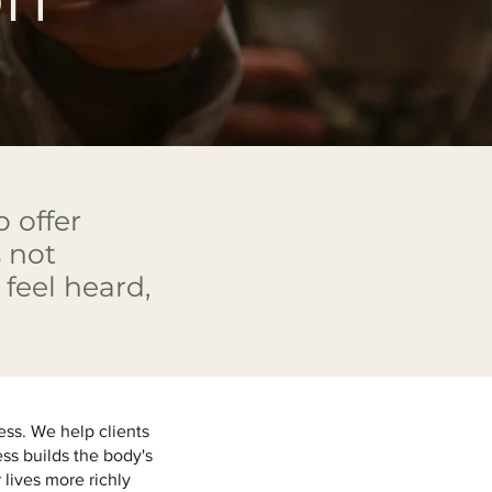
 offer
 not
feel heard,
.
ess. We help clients
ess builds the body's
 lives more richly