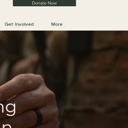
Donate Now
Get Involved
More
ng
on