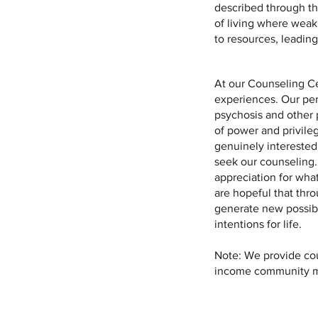
described through the
of living where weak
to resources, leading
At our Counseling Ce
experiences. Our per
psychosis and other 
of power and privile
genuinely interested
seek our counseling.
appreciation for wha
are hopeful that thr
generate new possibili
intentions for life.
Note: We provide cou
income community mem