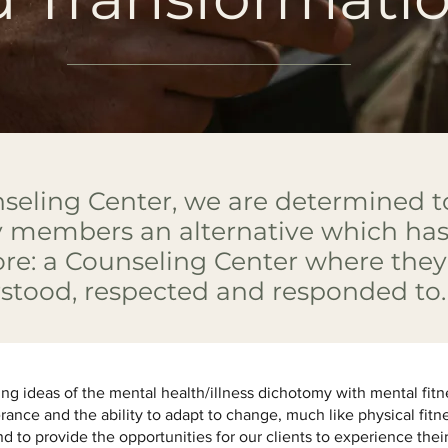
seling Center, we are determined to
members an alternative which has
ore: a Counseling Center where they 
rstood, respected and responded to
ing ideas of the mental health/illness dichotomy with mental fitn
erance and the ability to adapt to change, much like physical fitn
nd to provide the opportunities for our clients to experience their