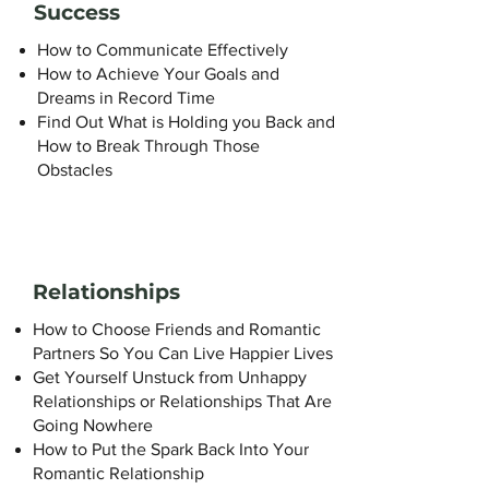
Success
How to Communicate Effectively
How to Achieve Your Goals and
Dreams in Record Time
Find Out What is Holding you Back and
How to Break Through Those
Obstacles
Relationships
How to Choose Friends and Romantic
Partners So You Can Live Happier Lives
Get Yourself Unstuck from Unhappy
Relationships or Relationships That Are
Going Nowhere
How to Put the Spark Back Into Your
Romantic Relationship