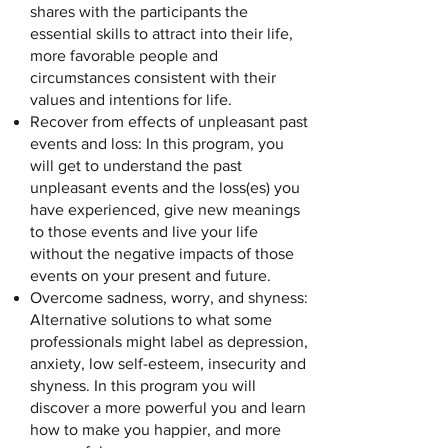
shares with the participants the
essential skills to attract into their life,
more favorable people and
circumstances consistent with their
values and intentions for life.
Recover from effects of unpleasant past
events and loss: In this program, you
will get to understand the past
unpleasant events and the loss(es) you
have experienced, give new meanings
to those events and live your life
without the negative impacts of those
events on your present and future.
Overcome sadness, worry, and shyness:
Alternative solutions to what some
professionals might label as depression,
anxiety, low self-esteem, insecurity and
shyness. In this program you will
discover a more powerful you and learn
how to make you happier, and more