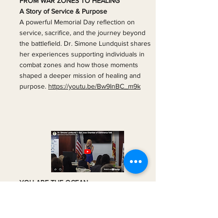
FROM WAR ZONES TO HEALING
A Story of Service & Purpose
A powerful Memorial Day reflection on
service, sacrifice, and the journey beyond
the battlefield. Dr. Simone Lundquist shares
her experiences supporting individuals in
combat zones and how those moments
shaped a deeper mission of healing and
purpose.
https://youtu.be/Bw9InBC_m9k
YOU ARE THE OCEAN
One drop holds everything
What if everything you need is already
within you?