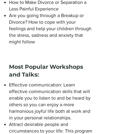
How to Make Divorce or Separation a
Less Painful Experience
Are you going through a Breakup or
Divorce? How to cope with your
feelings and help your children through
the stress, sadness and anxiety that
might follow
Most Popular Workshops
and Talks:
Effective communication: Learn
effective communication skills that will
enable you to listen to and be heard by
others so you can enjoy a more
harmonious joyful life both at work and
in your personal relationships.
Attract desirable people and
circumstances to your life: This program