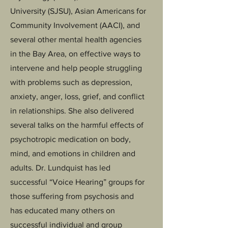
University (SJSU), Asian Americans for
Community Involvement (AACI), and
several other mental health agencies
in the Bay Area, on effective ways to
intervene and help people struggling
with problems such as depression,
anxiety, anger, loss, grief, and conflict
in relationships. She also delivered
several talks on the harmful effects of
psychotropic medication on body,
mind, and emotions in children and
adults. Dr. Lundquist has led
successful “Voice Hearing” groups for
those suffering from psychosis and
has educated many others on
successful individual and group