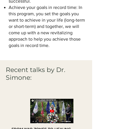
successful.
Achieve your goals in record time: In
this program, you set the goals you
want to achieve in your life (long-term
or short-term) and together, we will
come up with a new revitalizing
approach to help you achieve those
goals in record time.
Recent talks by Dr.
Simone: