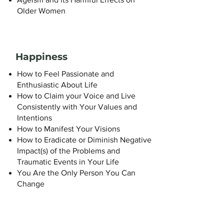
Older Women
Happiness
How to Feel Passionate and
Enthusiastic About Life
How to Claim your Voice and Live
Consistently with Your Values and
Intentions
How to Manifest Your Visions
How to Eradicate or Diminish Negative
Impact(s) of the Problems and
Traumatic Events in Your Life
You Are the Only Person You Can
Change