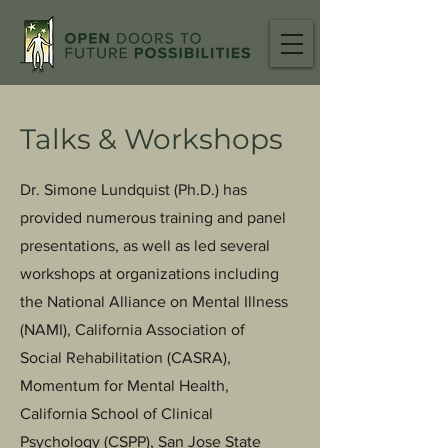
Talks & Workshops
Dr. Simone Lundquist (Ph.D.) has
provided numerous training and panel
presentations, as well as led several
workshops at organizations including
the National Alliance on Mental Illness
(NAMI), California Association of
Social Rehabilitation (CASRA),
Momentum for Mental Health,
California School of Clinical
Psychology (CSPP), San Jose State