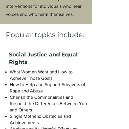
interventions for individuals who hear
voices and who harm themselves.
Popular topics include:
Social Justice and Equal
Rights
What Women Want and How to
Achieve Those Goals
How to Help and Support Survivors of
Rape and Abuse
Cherish the Commonalities and
Respect the Differences Between You
and Others
Single Mothers: Obstacles and
Achievements
Ageism and its Harmful Effects on