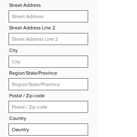
Street Address
Street Address Line 2
City
Region/State/Province
Postal / Zip code
Country