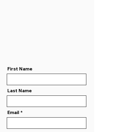
First Name
Last Name
Email