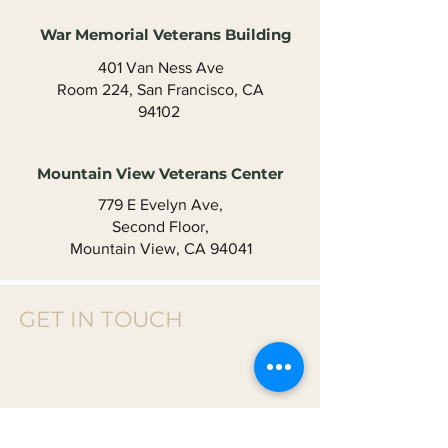
War Memorial Veterans Building
401 Van Ness Ave
Room 224, San Francisco, CA
94102 ​
Mountain View Veterans Center
779 E Evelyn Ave,
Second Floor,
Mountain View, CA 94041​
GET IN TOUCH
Donate Or
Contact Us T
o Get Involved
First name
*