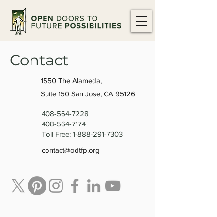
Contact
1550 The Alameda,
Suite 150 San Jose, CA 95126
408-564-7228
408-564-7174
Toll Free:
1-888-291-7303
contact@odtfp.org