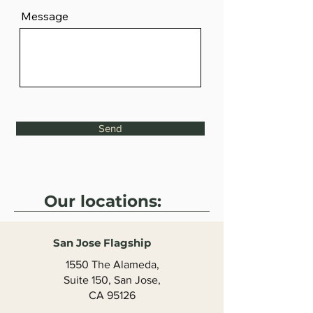
Message
Send
Our locations:
San Jose Flagship
1550 The Alameda,
Suite 150, San Jose,
CA 95126