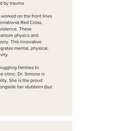
ed by trauma.
 worked on the front lines
ternational Red Cross,
 violence. These
uantum physics and
heory. This innovative
grates mental, physical,
vity.
ruggling families to
 clinic, Dr. Simone is
ity. She is the proud
longside her stubborn (but