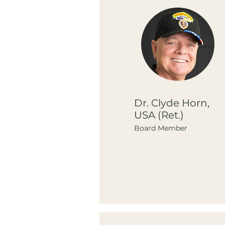
Dr. Clyde Horn,
USA (Ret.)
Board Member