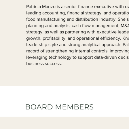
Patricia Manzo is a senior finance executive with o
leading accounting, financial strategy, and operati
food manufacturing and distribution industry. She sp
planning and analysis, cash flow management, M&A
strategy, as well as partnering with executive lead
growth, profitability, and operational efficiency. K
leadership style and strong analytical approach, Pat
record of strengthening internal controls, improving
leveraging technology to support data-driven deci
business success.
BOARD MEMBERS