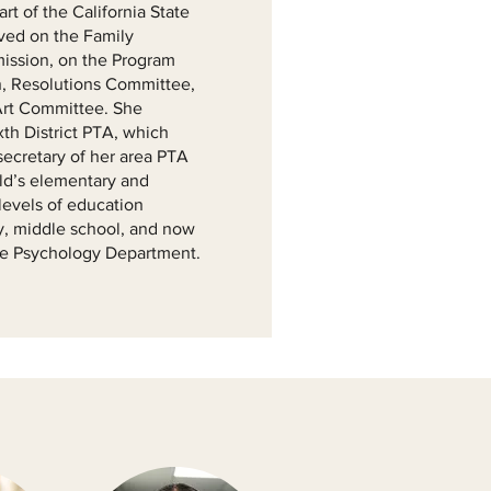
t of the California State
ved on the Family
ission, on the Program
, Resolutions Committee,
Art Committee. She
xth District PTA, which
secretary of her area PTA
ild’s elementary and
levels of education
y, middle school, and now
the Psychology Department.