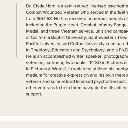
Dr. Clyde Horn is a semi-retired licensed psychoth
Combat Wounded Veteran who served in the 199th L
from 1967-68. He has received numerous medals of 
including the Purple Heart, Combat Infantry Bad
Medal, and three Vietnam service, unit and campai
at California Baptist University, Southwestern The
Pacific University and Colton University culminate
in Theology, Education and Psychology, and a Ph.D.
He is an accomplished writer, speaker, photographe
veterans, authoring two books: "PTSD in Pictures &
in Pictures & Words", in which he utilized his hobb
medium for creative expression and his own therap
veteran and semi-retired licensed psychotherapist
other veterans to help them navigate the disabilit
support.