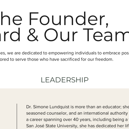
he Founder,
ard & Our Tea
ties, we are dedicated to empowering individuals to embrace po
onored to serve those who have sacrificed for our freedom.
LEADERSHIP
Dr. Simone Lundquist is more than an educator; she 
seasoned counselor, and an international authority
a career spanning over 40 years, including being a 
San José State University, she has dedicated her lif