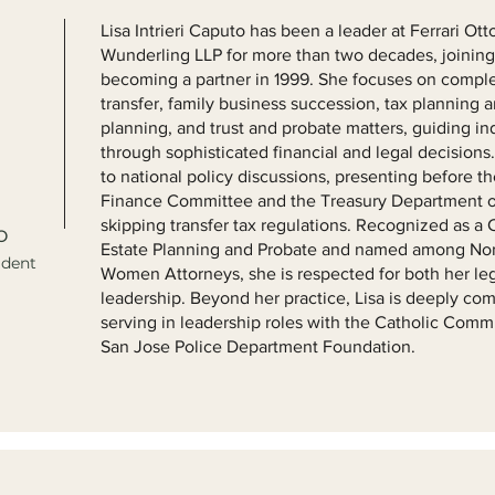
Lisa Intrieri Caputo has been a leader at Ferrari O
Wunderling LLP for more than two decades, joining 
becoming a partner in 1999. She focuses on comple
transfer, family business succession, tax planning an
planning, and trust and probate matters, guiding in
through sophisticated financial and legal decisions.
to national policy discussions, presenting before t
Finance Committee and the Treasury Department o
skipping transfer tax regulations. Recognized as a 
o
Estate Planning and Probate and named among Nort
ident
Women Attorneys, she is respected for both her leg
leadership. Beyond her practice, Lisa is deeply co
serving in leadership roles with the Catholic Com
San Jose Police Department Foundation.