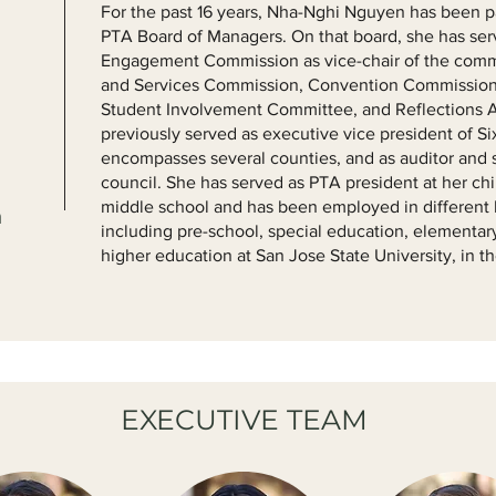
For the past 16 years, Nha-Nghi Nguyen has been par
PTA Board of Managers. On that board, she has ser
Engagement Commission as vice-chair of the comm
and Services Commission, Convention Commission
Student Involvement Committee, and Reflections 
previously served as executive vice president of Si
encompasses several counties, and as auditor and 
council. She has served as PTA president at her ch
middle school and has been employed in different 
n
including pre-school, special education, elementar
higher education at San Jose State University, in 
EXECUTIVE TEAM