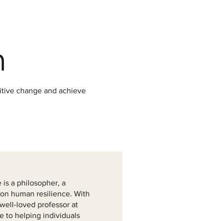
m
sitive change and achieve
is a philosopher, a
 on human resilience. With
well-loved professor at
e to helping individuals