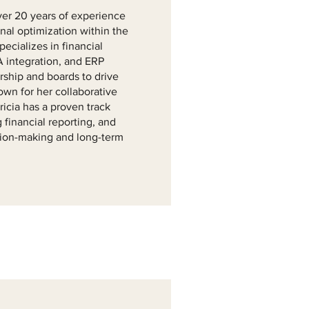
ver 20 years of experience
onal optimization within the
ecializes in financial
 integration, and ERP
ership and boards to drive
nown for her collaborative
ricia has a proven track
 financial reporting, and
sion-making and long-term