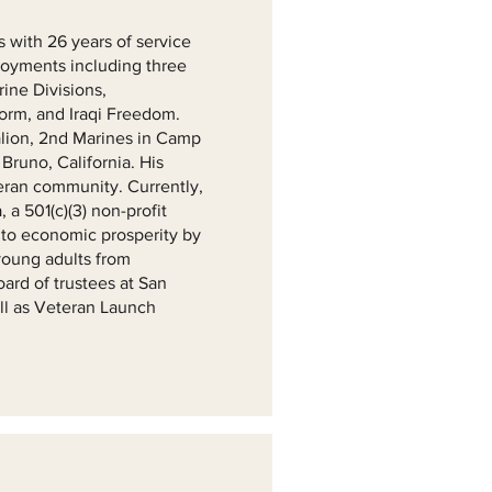
s with 26 years of service
ployments including three
rine Divisions,
torm, and Iraqi Freedom.
lion, 2nd Marines in Camp
runo, California. His
eran community. Currently,
 a 501(c)(3) non-profit
 to economic prosperity by
 young adults from
ard of trustees at San
ll as Veteran Launch