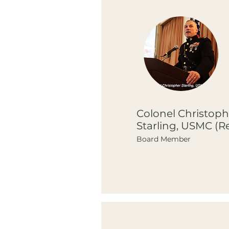
Colonel Christoph
Starling, USMC (Re
Board Member