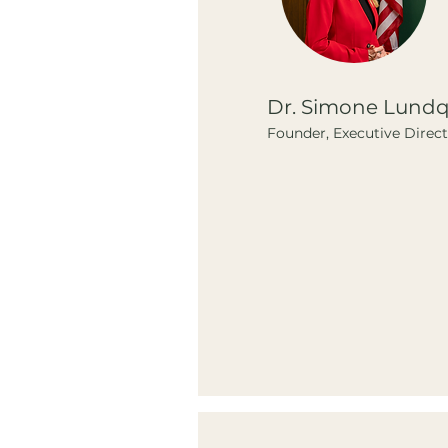
Dr. Simone Lundq
Founder, Executive Direc