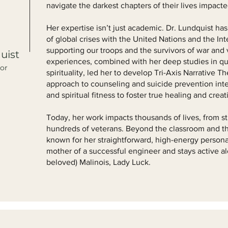
navigate the darkest chapters of their lives impact
Her expertise isn’t just academic. Dr. Lundquist has
of global crises with the United Nations and the In
supporting our troops and the survivors of war and
uist
experiences, combined with her deep studies in q
tor
spirituality, led her to develop Tri-Axis Narrative T
approach to counseling and suicide prevention inte
and spiritual fitness to foster true healing and creati
Today, her work impacts thousands of lives, from st
hundreds of veterans. Beyond the classroom and the
known for her straightforward, high-energy personal
mother of a successful engineer and stays active a
beloved) Malinois, Lady Luck.