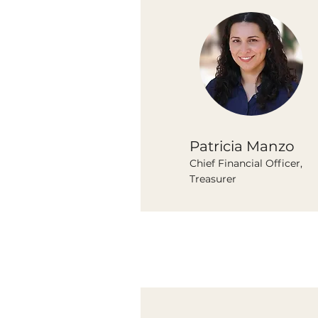
Patricia Manzo
Chief Financial Officer,
Treasurer