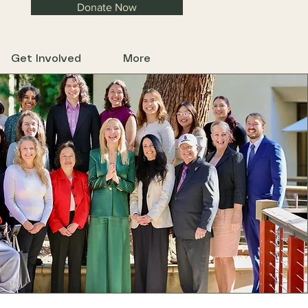
Donate Now
Get Involved
More