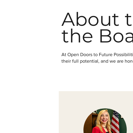
About t
the Bo
At Open Doors to Future Possibili
their full potential, and we are h