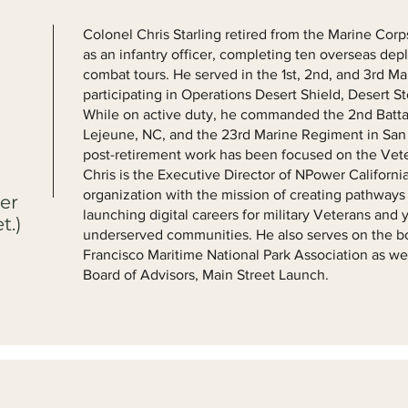
Colonel Chris Starling retired from the Marine Corp
as an infantry officer, completing ten overseas de
combat tours. He served in the 1st, 2nd, and 3rd Ma
participating in Operations Desert Shield, Desert S
While on active duty, he commanded the 2nd Batta
Lejeune, NC, and the 23rd Marine Regiment in San B
post-retirement work has been focused on the Vet
Chris is the Executive Director of NPower California,
organization with the mission of creating pathways
er
launching digital careers for military Veterans and
t.)
underserved communities. He also serves on the bo
Francisco Maritime National Park Association as we
Board of Advisors, Main Street Launch.