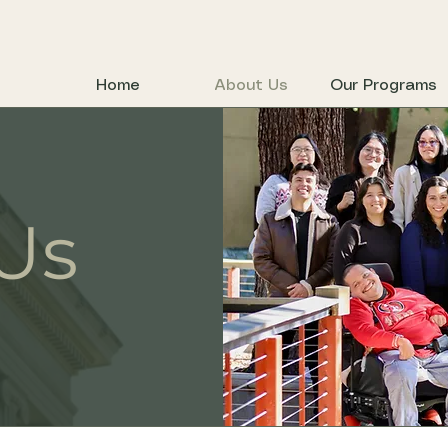
Home
About Us
Our Programs
Us