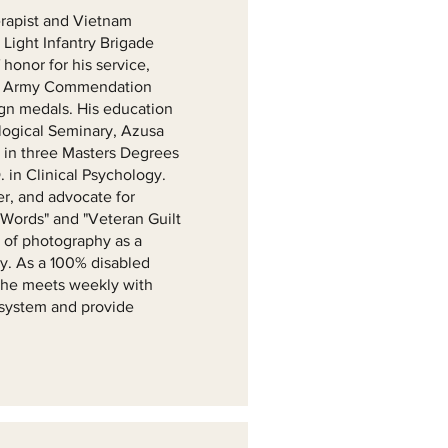
erapist and Vietnam
ight Infantry Brigade
honor for his service,
ge, Army Commendation
gn medals. His education
ological Seminary, Azusa
d in three Masters Degrees
 in Clinical Psychology.
r, and advocate for
 Words" and "Veteran Guilt
y of photography as a
y. As a 100% disabled
, he meets weekly with
y system and provide