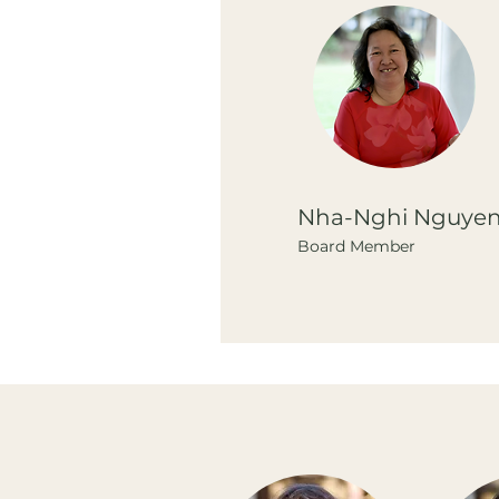
Nha-Nghi Nguye
Board Member