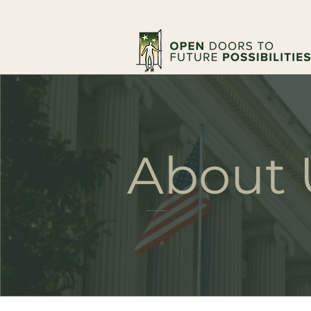
About 