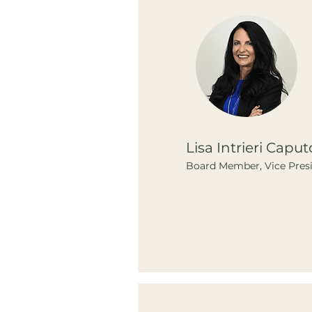
Lisa Intrieri Caput
Board Member, Vice Pres