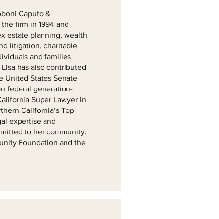
ttoboni Caputo &
the firm in 1994 and
x estate planning, wealth
d litigation, charitable
dividuals and families
 Lisa has also contributed
he United States Senate
n federal generation-
California Super Lawyer in
hern California’s Top
al expertise and
mmitted to her community,
munity Foundation and the