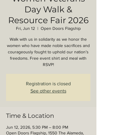
Day Walk &
Resource Fair 2026
Fri, Jun 12
  |  
Open Doors Flagship
Walk with us in solidarity as we honor the
women who have made noble sacrifices and
courageously fought to uphold our nation’s
freedoms. Free event shirt and meal with
RSVP!
Registration is closed
See other events
Time & Location
Jun 12, 2026, 5:30 PM – 8:00 PM
Open Doors Flagship, 1550 The Alameda,