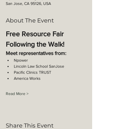
San Jose, CA 95126, USA
About The Event
Free Resource Fair 
Following the Walk!
Meet representatives from: 
Npower
Lincoln Law School SanJose
Pacific Clinics TRUST
America Works
Read More >
Share This Event