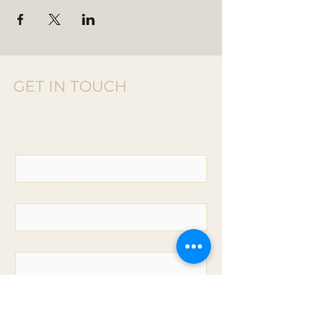
GET IN TOUCH
Donate Or
Contact Us T
o Get Involved
First name
*
Last name
*
Email
*
Phone