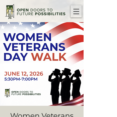
Women Veterans